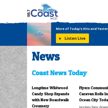
More of Today's Hits and Yester
Listen Live
News
Coast News Today
Longtime Wildwood
Flyers Communi
Candy Shop Expands
Caravan Rolls In
with New Boardwalk
Ocean City Tod
Creamery
Hockey fans down