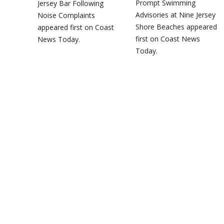
Prompt Swimming
Jersey Bar Following
Advisories at Nine Jersey
Noise Complaints
Shore Beaches appeared
appeared first on Coast
first on Coast News
News Today.
Today.