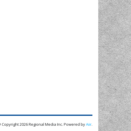
 Copyright 2026 Regional Media Inc. Powered by
Aiir
.