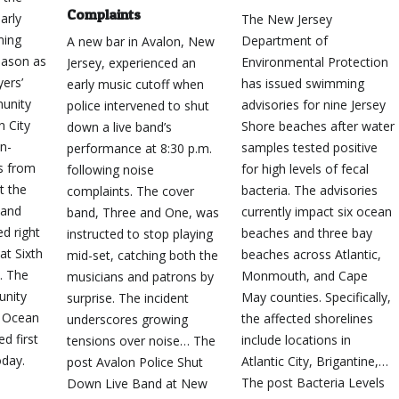
Complaints
arly
The New Jersey
ming
Department of
A new bar in Avalon, New
ason as
Environmental Protection
Jersey, experienced an
yers’
has issued swimming
early music cutoff when
unity
advisories for nine Jersey
police intervened to shut
n City
Shore beaches after water
down a live band’s
an-
samples tested positive
performance at 8:30 p.m.
s from
for high levels of fecal
following noise
t the
bacteria. The advisories
complaints. The cover
 and
currently impact six ocean
band, Three and One, was
ed right
beaches and three bay
instructed to stop playing
at Sixth
beaches across Atlantic,
mid-set, catching both the
… The
Monmouth, and Cape
musicians and patrons by
unity
May counties. Specifically,
surprise. The incident
o Ocean
the affected shorelines
underscores growing
d first
include locations in
tensions over noise… The
day.
Atlantic City, Brigantine,…
post Avalon Police Shut
The post Bacteria Levels
Down Live Band at New