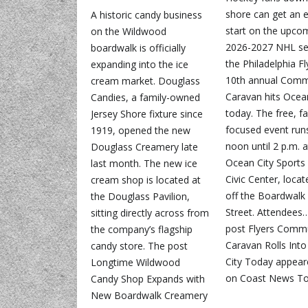
shore can get an e
A historic candy business
start on the upco
on the Wildwood
2026-2027 NHL se
boardwalk is officially
the Philadelphia Fl
expanding into the ice
10th annual Comm
cream market. Douglass
Caravan hits Ocea
Candies, a family-owned
today. The free, f
Jersey Shore fixture since
focused event run
1919, opened the new
noon until 2 p.m. a
Douglass Creamery late
Ocean City Sports
last month. The new ice
Civic Center, locat
cream shop is located at
off the Boardwalk 
the Douglass Pavilion,
Street. Attendees
sitting directly across from
post Flyers Comm
the company’s flagship
Caravan Rolls Int
candy store. The post
City Today appeare
Longtime Wildwood
on Coast News To
Candy Shop Expands with
New Boardwalk Creamery