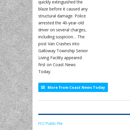
quickly extinguished the
blaze before it caused any
structural damage. Police
arrested the 40-year-old
driver on several charges,
including suspicion… The
post Van Crashes into
Galloway Township Senior
Living Facility appeared
first on Coast News
Today.
More from Coast News Today
FCC Public File