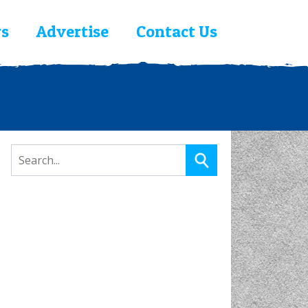
s
Advertise
Contact Us