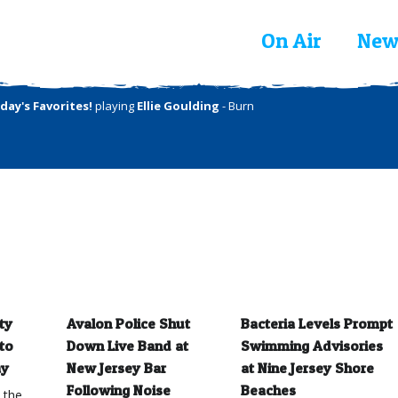
On Air
New
day's Favorites!
playing
Ellie Goulding
- Burn
ty
Avalon Police Shut
Bacteria Levels Prompt
to
Down Live Band at
Swimming Advisories
ay
New Jersey Bar
at Nine Jersey Shore
Following Noise
Beaches
 the