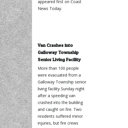
appeared first on Coast
News Today.
Van Crashes into
Galloway Township
Senior Living Facility
More than 100 people
were evacuated from a
Galloway Township senior
living facility Sunday night
after a speeding van
crashed into the building
and caught on fire. Two
residents suffered minor
injuries, but fire crews