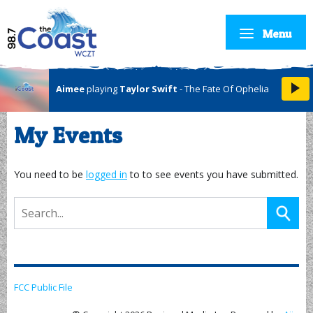
Menu
Aimee
playing
Taylor Swift
- The Fate Of Ophelia
My Events
You need to be
logged in
to to see events you have submitted.
FCC Public File