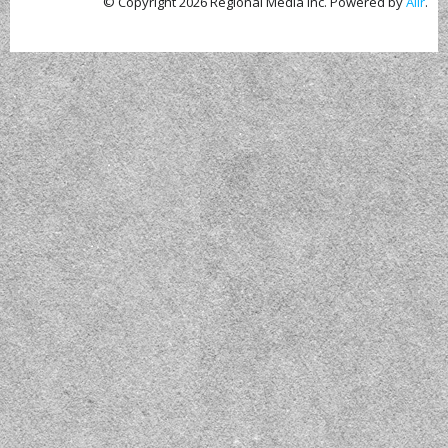
© Copyright 2026 Regional Media Inc. Powered by
Aiir
.